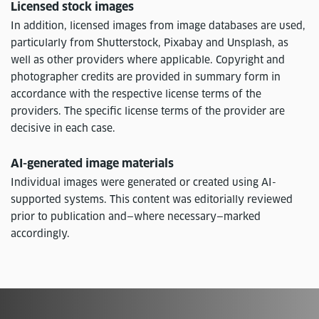
Licensed stock images
In addition, licensed images from image databases are used,
particularly from Shutterstock, Pixabay and Unsplash, as
well as other providers where applicable. Copyright and
photographer credits are provided in summary form in
accordance with the respective license terms of the
providers. The specific license terms of the provider are
decisive in each case.
AI-generated image materials
Individual images were generated or created using AI-
supported systems. This content was editorially reviewed
prior to publication and—where necessary—marked
accordingly.