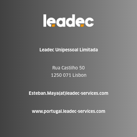
Go
to
Homepage
Leadec Unipessoal Limitada
Rua Castilho 50
1250 071 Lisbon
Esteban.Maya(at)leadec-services.com
www.portugal.leadec-services.com