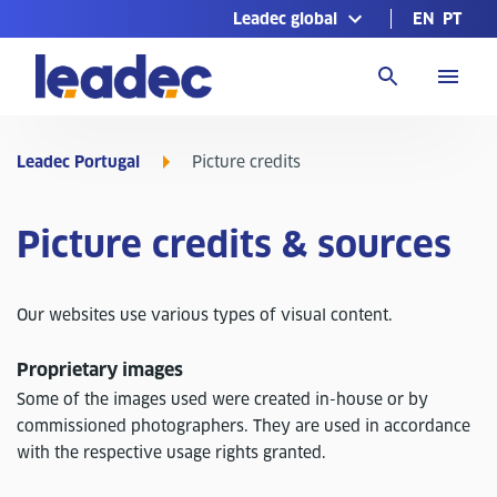
Leadec global
EN
PT
Go
to
Homepage
Leadec Portugal
Picture credits
Picture credits & sources
Our websites use various types of visual content.
Proprietary images
Some of the images used were created in-house or by
commissioned photographers. They are used in accordance
with the respective usage rights granted.